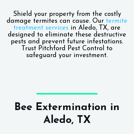
Shield your property from the costly
damage termites can cause. Our
termite
treatment services
in Aledo, TX, are
designed to eliminate these destructive
pests and prevent future infestations.
Trust Pitchford Pest Control to
safeguard your investment.
Bee Extermination in
Aledo, TX