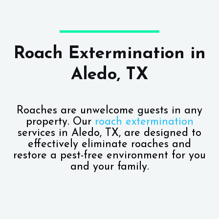
Roach Extermination in
Aledo, TX
Roaches are unwelcome guests in any
property. Our
roach extermination
services in Aledo, TX, are designed to
effectively eliminate roaches and
restore a pest-free environment for you
and your family.