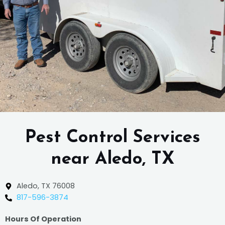
Pest Control Services
near Aledo, TX
Aledo, TX 76008
817-596-3874
Hours Of Operation