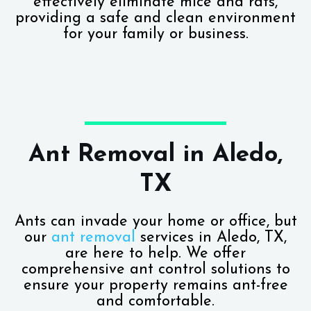
effectively eliminate mice and rats,
providing a safe and clean environment
for your family or business.
Ant Removal in Aledo,
TX
Ants can invade your home or office, but
our
ant removal
services in Aledo, TX,
are here to help. We offer
comprehensive ant control solutions to
ensure your property remains ant-free
and comfortable.