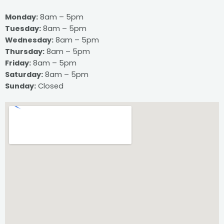
Monday:
8am – 5pm
Tuesday:
8am – 5pm
Wednesday:
8am – 5pm
Thursday:
8am – 5pm
Friday:
8am – 5pm
Saturday:
8am – 5pm
Sunday:
Closed