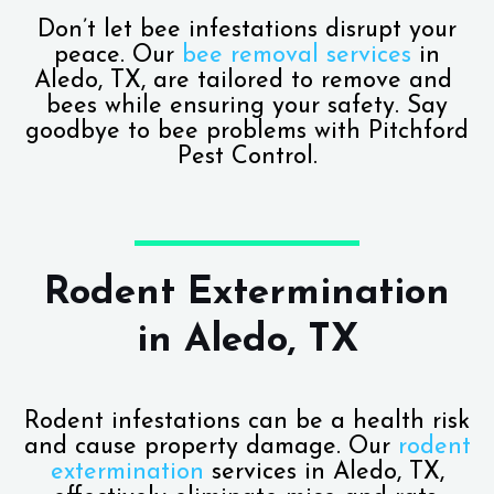
Don’t let bee infestations disrupt your
peace. Our
bee removal services
in
Aledo, TX, are tailored to remove and
bees while ensuring your safety. Say
goodbye to bee problems with Pitchford
Pest Control.
Rodent Extermination
in Aledo, TX
Rodent infestations can be a health risk
and cause property damage. Our
rodent
extermination
services in Aledo, TX,