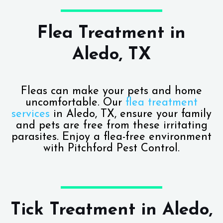
Flea Treatment in
Aledo, TX
Fleas can make your pets and home
uncomfortable. Our
flea treatment
services
in Aledo, TX, ensure your family
and pets are free from these irritating
parasites. Enjoy a flea-free environment
with Pitchford Pest Control.
Tick Treatment in Aledo,