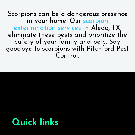
Scorpions can be a dangerous presence
in your home. Our
scorpion
extermination services
in Aledo, TX,
eliminate these pests and prioritize the
safety of your family and pets. Say
goodbye to scorpions with Pitchford Pest
Control.
Quick links