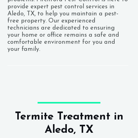
provide expert pest control services in
Aledo, TX, to help you maintain a pest-
free property. Our experienced
technicians are dedicated to ensuring
your home or office remains a safe and
comfortable environment for you and
your family.
Termite Treatment in
Aledo, TX