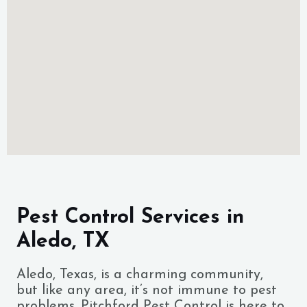
Pest Control Services
in
Aledo, TX
Aledo, Texas, is a charming community,
but like any area, it’s not immune to pest
problems. Pitchford Pest Control is here to