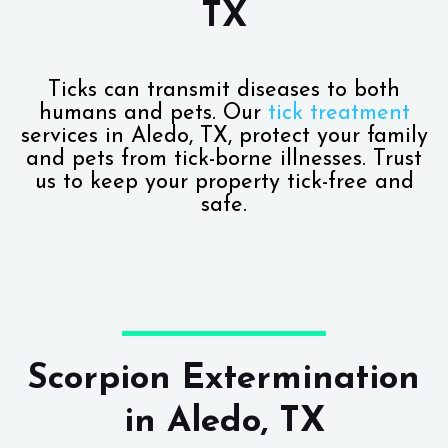
TX
Ticks can transmit diseases to both
humans and pets. Our
tick treatment
services in Aledo, TX, protect your family
and pets from tick-borne illnesses. Trust
us to keep your property tick-free and
safe.
Scorpion Extermination
in Aledo, TX