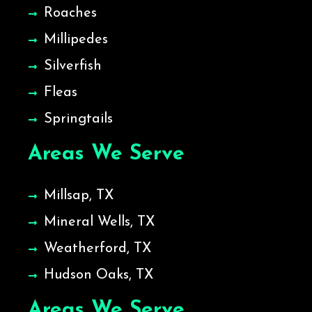
Roaches
Millipedes
Silverfish
Fleas
Springtails
Areas We Serve
Millsap, TX
Mineral Wells, TX
Weatherford, TX
Hudson Oaks, TX
Areas We Serve