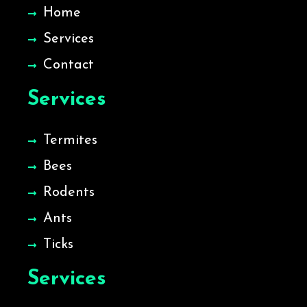
Home
Services
Contact
Services
Termites
Bees
Rodents
Ants
Ticks
Services