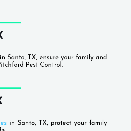
X
in Santo, TX, ensure your family and
itchford Pest Control.
X
ces
in Santo, TX, protect your family
fe