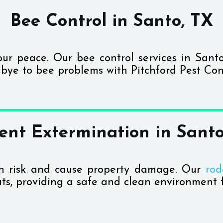
Bee Control in Santo, TX
your peace. Our bee control services in Sant
bye to bee problems with Pitchford Pest Cont
ent Extermination in Santo
th risk and cause property damage. Our
rod
ats, providing a safe and clean environment f