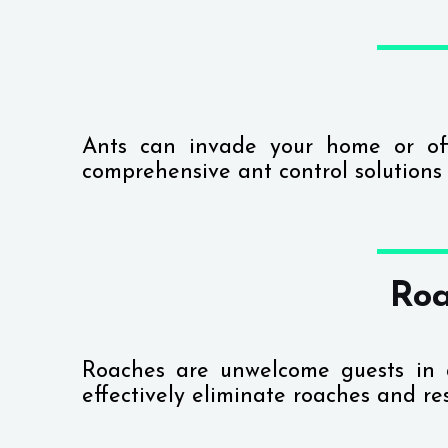
Ants can invade your home or of
comprehensive ant control solutions
Roa
Roaches are unwelcome guests in
effectively eliminate roaches and re