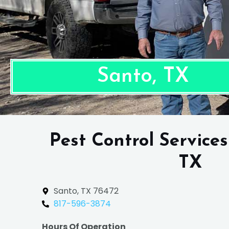
Santo, TX
Pest Control Services
TX
Santo, TX 76472
817-596-3874
Hours Of Operation