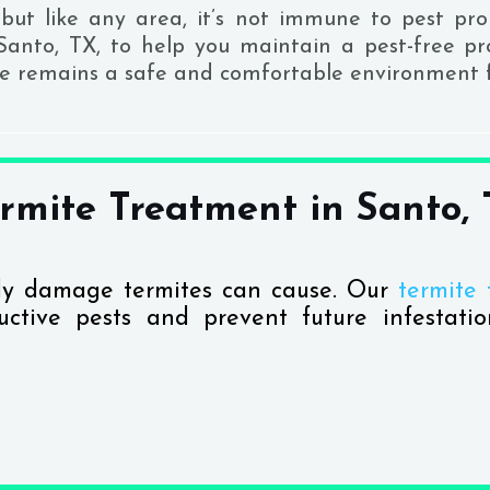
but like any area, it’s not immune to pest pro
 Santo, TX, to help you maintain a pest-free p
ce remains a safe and comfortable environment f
rmite Treatment in Santo,
tly damage termites can cause. Our
termite 
ctive pests and prevent future infestatio