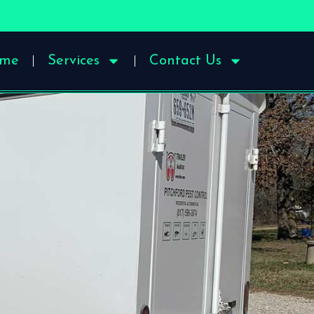
me
Services
Contact Us