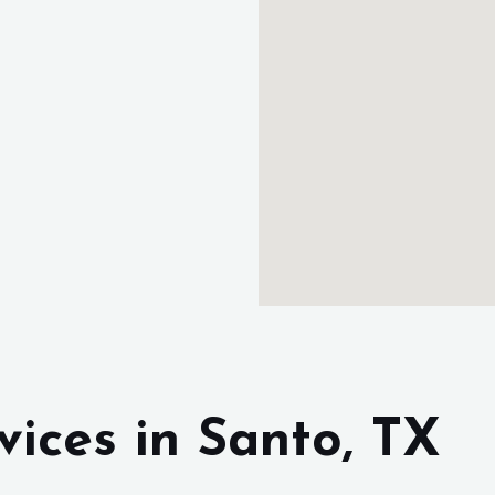
rvices
in Santo, TX