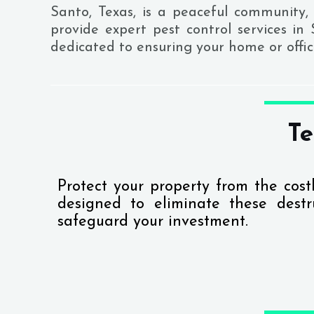
Santo, Texas, is a peaceful community, 
provide expert pest control services in
dedicated to ensuring your home or offi
Te
Protect your property from the cos
designed to eliminate these destru
safeguard your investment.