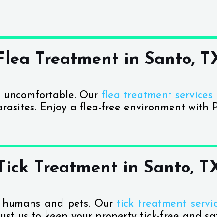
Flea Treatment in Santo, T
 uncomfortable. Our
flea treatment services
arasites. Enjoy a flea-free environment with P
Tick Treatment in Santo, T
th humans and pets. Our
tick treatment servi
rust us to keep your property tick-free and sa