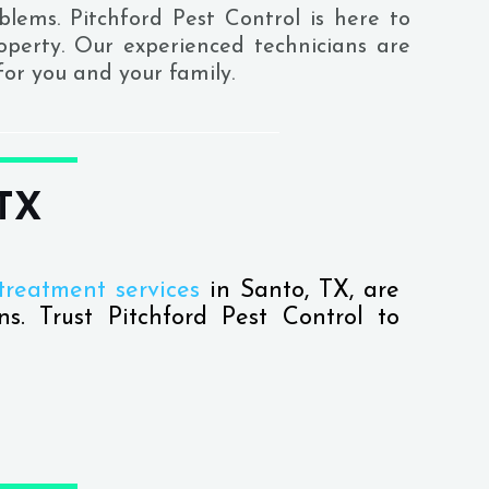
blems. Pitchford Pest Control is here to
roperty. Our experienced technicians are
or you and your family.
 TX
treatment services
in Santo, TX, are
ns. Trust Pitchford Pest Control to