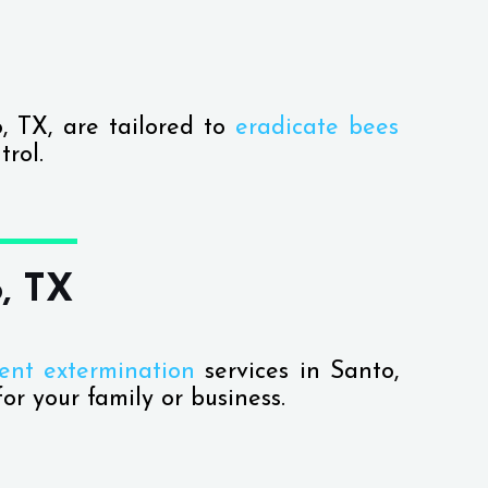
o, TX, are tailored to
eradicate bees
rol.
, TX
ent extermination
services in Santo,
or your family or business.