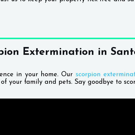
pion Extermination in Sant
sence in your home. Our
scorpion extermina
y of your family and pets. Say goodbye to scor