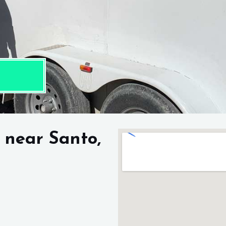
 near Santo,