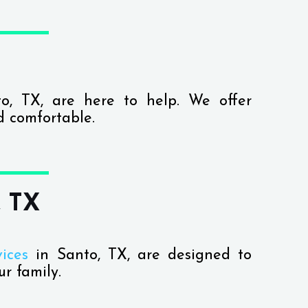
o, TX, are here to help. We offer
d comfortable.
, TX
ices
in Santo, TX, are designed to
r family.