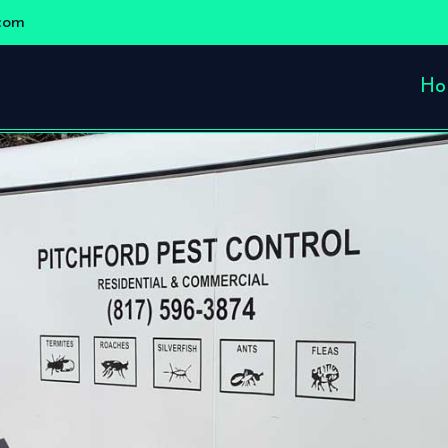
com
Ho