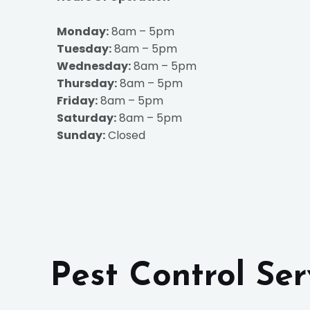
Monday:
8am – 5pm
Tuesday:
8am – 5pm
Wednesday:
8am – 5pm
Thursday:
8am – 5pm
Friday:
8am – 5pm
Saturday:
8am – 5pm
Sunday:
Closed
Pest Control Se