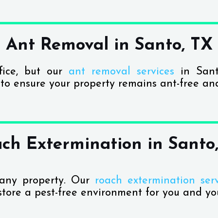
Ant Removal in Santo, TX
fice, but our
ant removal services
in Sant
 to ensure your property remains ant-free an
ch Extermination in Santo
 any property. Our
roach extermination serv
store a pest-free environment for you and you