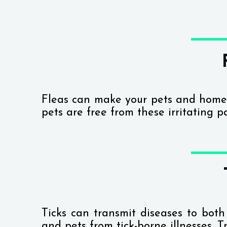
Fleas can make your pets and home
pets are free from these irritating p
Ticks can transmit diseases to bo
and pets from tick-borne illnesses. T