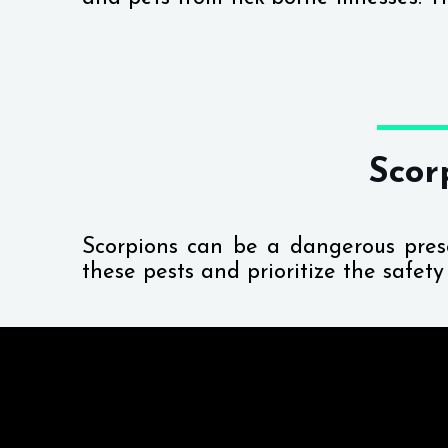
Scor
Scorpions can be a dangerous pre
these pests and prioritize the safet