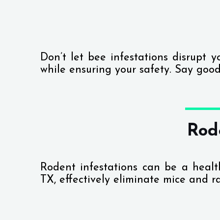
Don’t let bee infestations disrupt 
while ensuring your safety. Say good
Rod
Rodent infestations can be a heal
TX, effectively eliminate mice and r