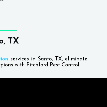
o, TX
tion
services in Santo, TX, eliminate
pions with Pitchford Pest Control.